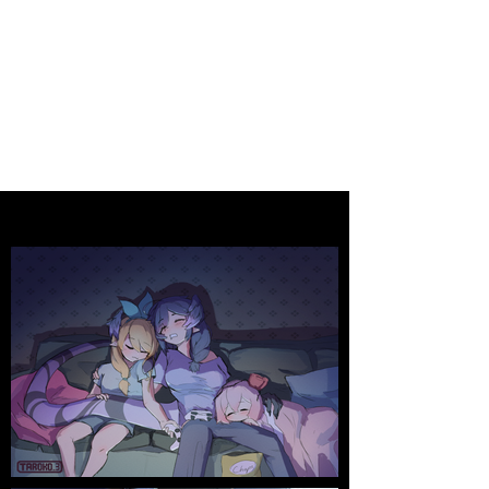
Animation
CHRISTOPHER (TAROKO3)
HSUEH